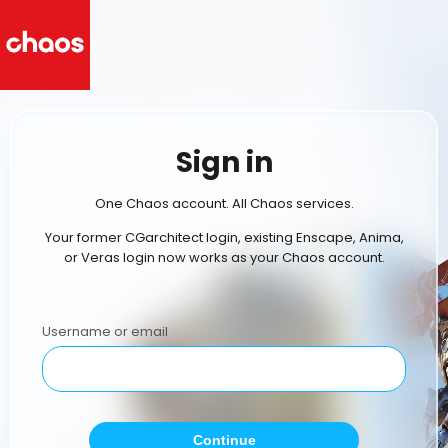
Sign in
One Chaos account. All Chaos services.
Your former CGarchitect login, existing Enscape, Anima,
or Veras login now works as your Chaos account.
Username or email
Continue