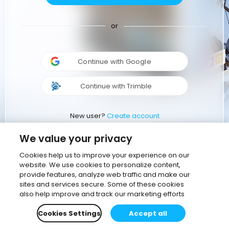
or
Continue with Google
Continue with Trimble
New user?
Create account
We value your privacy
Cookies help us to improve your experience on our
website. We use cookies to personalize content,
provide features, analyze web traffic and make our
sites and services secure. Some of these cookies
also help improve and track our marketing efforts
Cookies Settings
Accept all