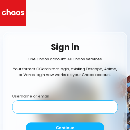
Sign in
One Chaos account. All Chaos services.
Your former CGarchitect login, existing Enscape, Anima,
or Veras login now works as your Chaos account.
Username or email
Continue