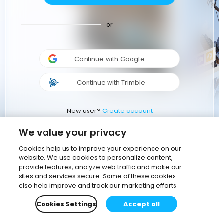
or
Continue with Google
Continue with Trimble
New user?
Create account
We value your privacy
Cookies help us to improve your experience on our
website. We use cookies to personalize content,
provide features, analyze web traffic and make our
sites and services secure. Some of these cookies
also help improve and track our marketing efforts
Cookies Settings
Accept all