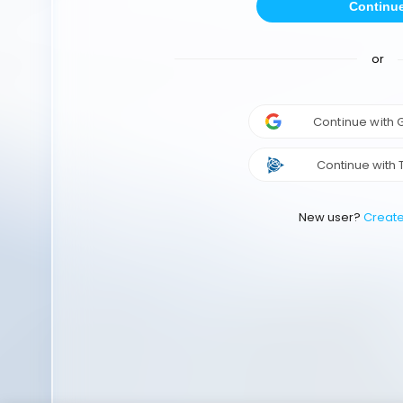
Continu
or
Continue with
Continue with 
New user?
Creat