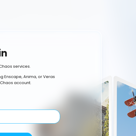
in
Chaos services.
ing Enscape, Anima, or Veras
 Chaos account.