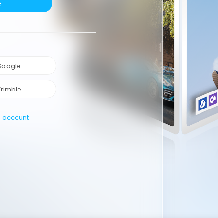
e
 Google
Trimble
e account