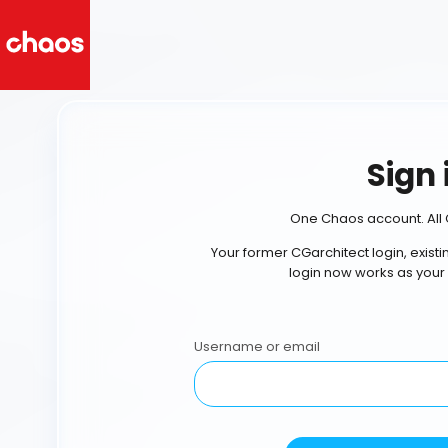
Sign 
One Chaos account. All 
Your former CGarchitect login, exist
login now works as your
Username or email