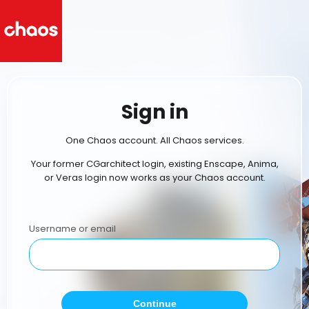
Sign in
One Chaos account. All Chaos services.
Your former CGarchitect login, existing Enscape, Anima,
or Veras login now works as your Chaos account.
Username or email
Continue