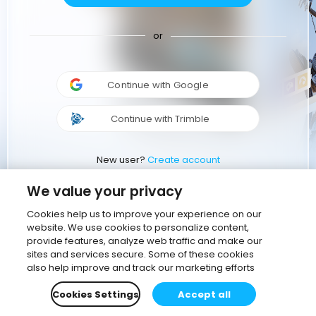
or
Continue with Google
Continue with Trimble
New user?
Create account
We value your privacy
Cookies help us to improve your experience on our
website. We use cookies to personalize content,
provide features, analyze web traffic and make our
sites and services secure. Some of these cookies
also help improve and track our marketing efforts
Cookies Settings
Accept all