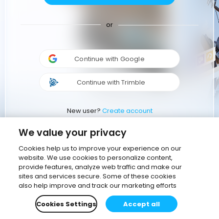
or
Continue with Google
Continue with Trimble
New user?
Create account
We value your privacy
Cookies help us to improve your experience on our
website. We use cookies to personalize content,
provide features, analyze web traffic and make our
sites and services secure. Some of these cookies
also help improve and track our marketing efforts
Cookies Settings
Accept all