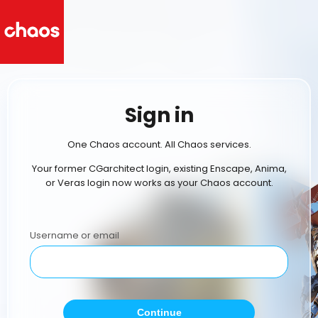
Sign in
One Chaos account. All Chaos services.
Your former CGarchitect login, existing Enscape, Anima,
or Veras login now works as your Chaos account.
Username or email
Continue