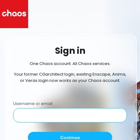
Sign in
One Chaos account. All Chaos services.
Your former CGarchitect login, existing Enscape, Anima,
or Veras login now works as your Chaos account.
Username or email
Continue