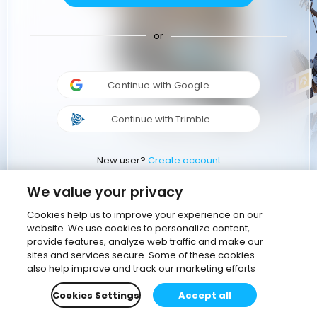
or
Continue with Google
Continue with Trimble
New user?
Create account
We value your privacy
Cookies help us to improve your experience on our
website. We use cookies to personalize content,
provide features, analyze web traffic and make our
sites and services secure. Some of these cookies
also help improve and track our marketing efforts
Cookies Settings
Accept all