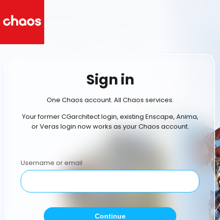
Sign in
One Chaos account. All Chaos services.
Your former CGarchitect login, existing Enscape, Anima,
or Veras login now works as your Chaos account.
Username or email
Continue