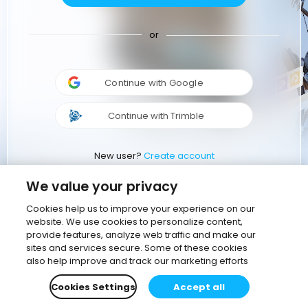
or
Continue with Google
Continue with Trimble
New user?
Create account
We value your privacy
Cookies help us to improve your experience on our
website. We use cookies to personalize content,
provide features, analyze web traffic and make our
sites and services secure. Some of these cookies
also help improve and track our marketing efforts
Cookies Settings
Accept all