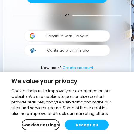
or
Continue with Google
Continue with Trimble
New user?
Create account
We value your privacy
Cookies help us to improve your experience on our
website. We use cookies to personalize content,
provide features, analyze web traffic and make our
sites and services secure. Some of these cookies
also help improve and track our marketing efforts
Cookies Settings
Accept all