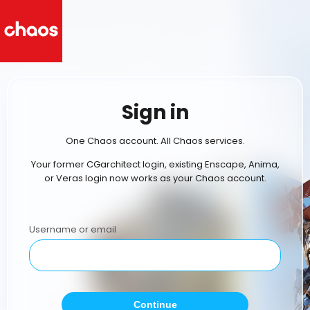
Sign in
One Chaos account. All Chaos services.
Your former CGarchitect login, existing Enscape, Anima,
or Veras login now works as your Chaos account.
Username or email
Continue