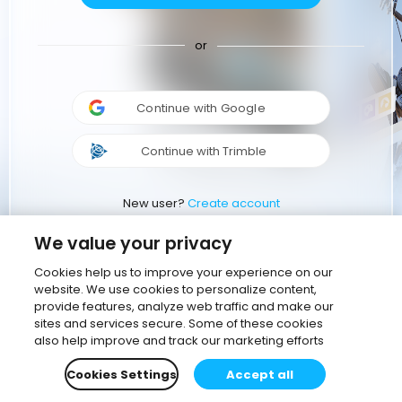
or
Continue with Google
Continue with Trimble
New user?
Create account
We value your privacy
Cookies help us to improve your experience on our
website. We use cookies to personalize content,
provide features, analyze web traffic and make our
sites and services secure. Some of these cookies
also help improve and track our marketing efforts
Cookies Settings
Accept all