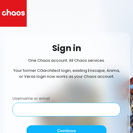
Sign in
One Chaos account. All Chaos services.
Your former CGarchitect login, existing Enscape, Anima,
or Veras login now works as your Chaos account.
Username or email
Continue