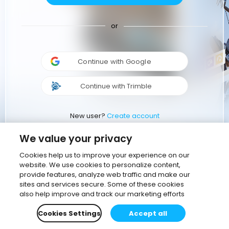
or
Continue with Google
Continue with Trimble
New user?
Create account
We value your privacy
Cookies help us to improve your experience on our
website. We use cookies to personalize content,
provide features, analyze web traffic and make our
sites and services secure. Some of these cookies
also help improve and track our marketing efforts
Cookies Settings
Accept all