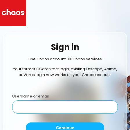
Sign in
One Chaos account. All Chaos services.
Your former CGarchitect login, existing Enscape, Anima,
or Veras login now works as your Chaos account.
Username or email
Continue