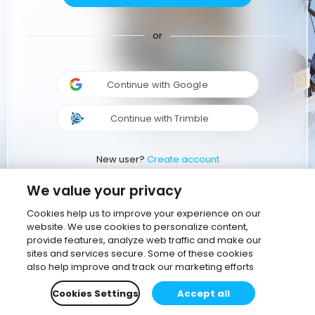
or
Continue with Google
Continue with Trimble
New user?
Create account
We value your privacy
Cookies help us to improve your experience on our
website. We use cookies to personalize content,
provide features, analyze web traffic and make our
sites and services secure. Some of these cookies
also help improve and track our marketing efforts
Cookies Settings
Accept all