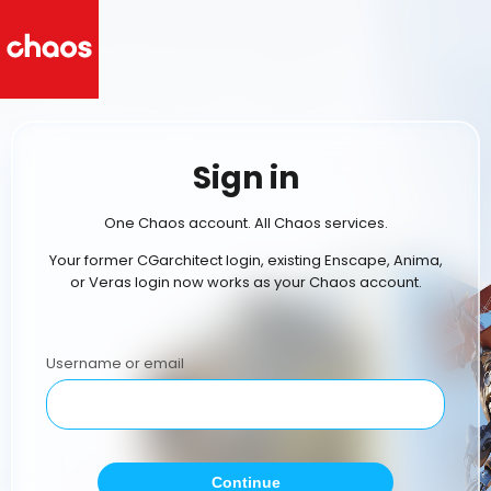
Sign in
One Chaos account. All Chaos services.
Your former CGarchitect login, existing Enscape, Anima,
or Veras login now works as your Chaos account.
Username or email
Continue