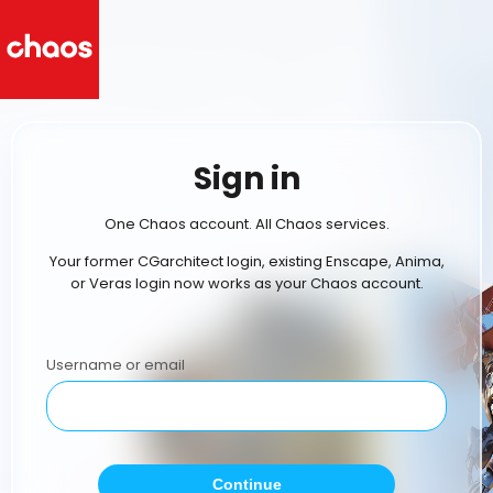
Sign in
One Chaos account. All Chaos services.
Your former CGarchitect login, existing Enscape, Anima,
or Veras login now works as your Chaos account.
Username or email
Continue