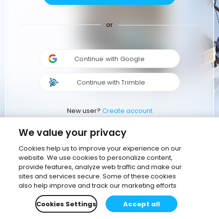
or
Continue with Google
Continue with Trimble
New user?
Create account
We value your privacy
Cookies help us to improve your experience on our
website. We use cookies to personalize content,
provide features, analyze web traffic and make our
sites and services secure. Some of these cookies
also help improve and track our marketing efforts
Cookies Settings
Accept all