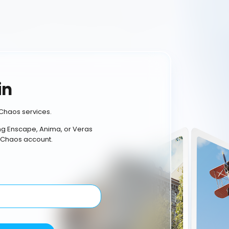
in
Chaos services.
ing Enscape, Anima, or Veras
 Chaos account.