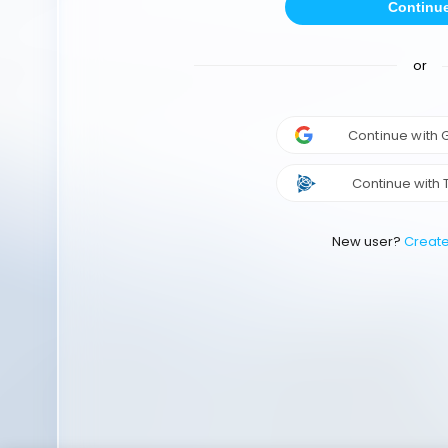
Continu
or
Continue with
Continue with 
New user?
Creat