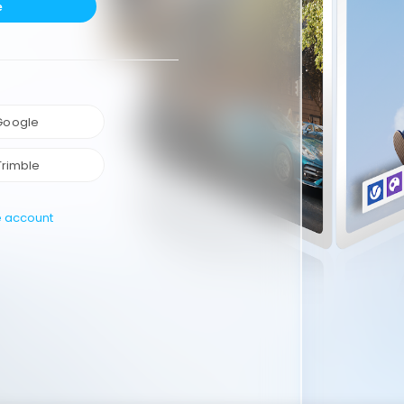
e
 Google
Trimble
e account