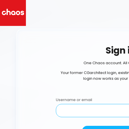
Sign 
One Chaos account. All 
Your former CGarchitect login, exist
login now works as your
Username or email