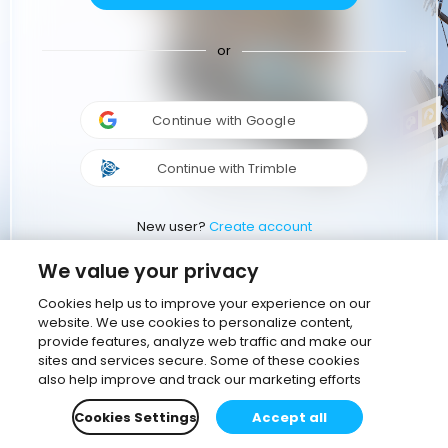
or
Continue with Google
Continue with Trimble
New user?
Create account
We value your privacy
Cookies help us to improve your experience on our
website. We use cookies to personalize content,
provide features, analyze web traffic and make our
sites and services secure. Some of these cookies
also help improve and track our marketing efforts
Cookies Settings
Accept all