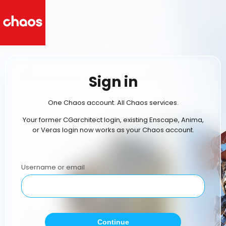
Sign in
One Chaos account. All Chaos services.
Your former CGarchitect login, existing Enscape, Anima,
or Veras login now works as your Chaos account.
Username or email
Continue