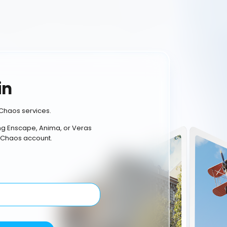
in
Chaos services.
ing Enscape, Anima, or Veras
 Chaos account.