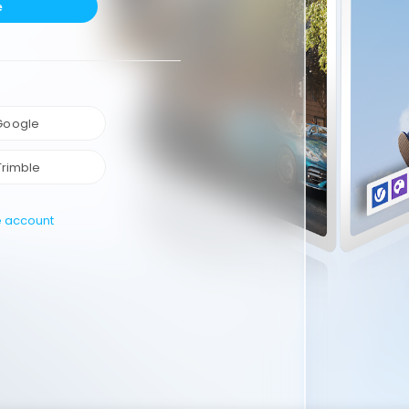
e
 Google
Trimble
e account