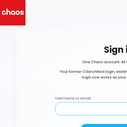
Sign 
One Chaos account. All 
Your former CGarchitect login, exist
login now works as your
Username or email