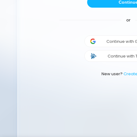
Continu
or
Continue with
Continue with 
New user?
Creat