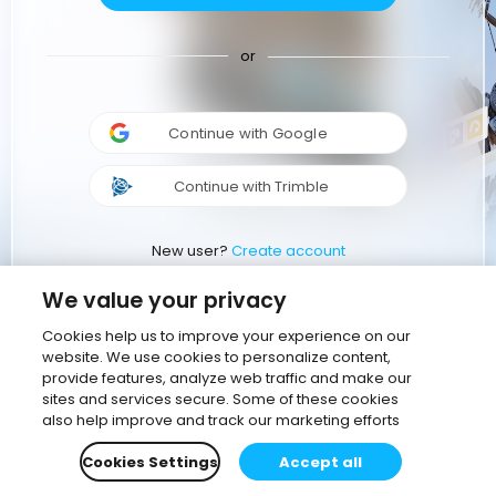
or
Continue with Google
Continue with Trimble
New user?
Create account
We value your privacy
Cookies help us to improve your experience on our
website. We use cookies to personalize content,
provide features, analyze web traffic and make our
sites and services secure. Some of these cookies
also help improve and track our marketing efforts
Cookies Settings
Accept all