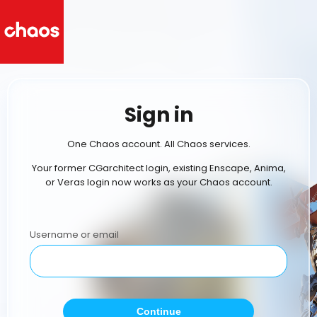
Sign in
One Chaos account. All Chaos services.
Your former CGarchitect login, existing Enscape, Anima,
or Veras login now works as your Chaos account.
Username or email
Continue