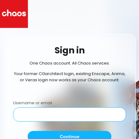
Sign in
One Chaos account. All Chaos services.
Your former CGarchitect login, existing Enscape, Anima,
or Veras login now works as your Chaos account.
Username or email
Continue