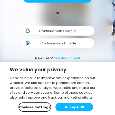
or
Continue with Google
Continue with Trimble
New user?
Create account
We value your privacy
Cookies help us to improve your experience on our
website. We use cookies to personalize content,
provide features, analyze web traffic and make our
sites and services secure. Some of these cookies
also help improve and track our marketing efforts
Cookies Settings
Accept all