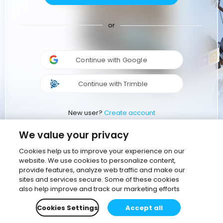
or
Continue with Google
Continue with Trimble
New user?
Create account
We value your privacy
Cookies help us to improve your experience on our
website. We use cookies to personalize content,
provide features, analyze web traffic and make our
sites and services secure. Some of these cookies
also help improve and track our marketing efforts
Cookies Settings
Accept all