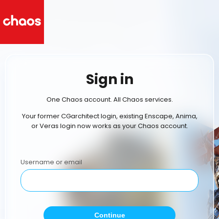
Sign in
One Chaos account. All Chaos services.
Your former CGarchitect login, existing Enscape, Anima,
or Veras login now works as your Chaos account.
Username or email
Continue