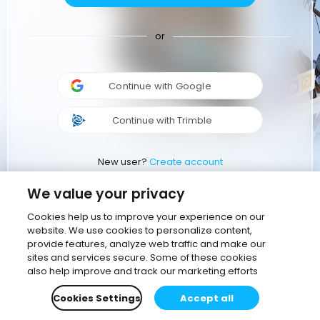
or
Continue with Google
Continue with Trimble
New user?
Create account
We value your privacy
Cookies help us to improve your experience on our
website. We use cookies to personalize content,
provide features, analyze web traffic and make our
sites and services secure. Some of these cookies
also help improve and track our marketing efforts
Cookies Settings
Accept all