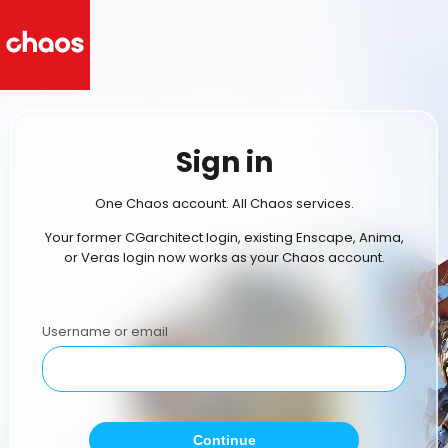
Sign in
One Chaos account. All Chaos services.
Your former CGarchitect login, existing Enscape, Anima,
or Veras login now works as your Chaos account.
Username or email
Continue