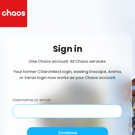
Sign in
One Chaos account. All Chaos services.
Your former CGarchitect login, existing Enscape, Anima,
or Veras login now works as your Chaos account.
Username or email
Continue