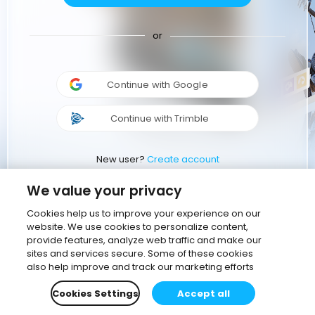
or
Continue with Google
Continue with Trimble
New user?
Create account
We value your privacy
Cookies help us to improve your experience on our
website. We use cookies to personalize content,
provide features, analyze web traffic and make our
sites and services secure. Some of these cookies
also help improve and track our marketing efforts
Cookies Settings
Accept all