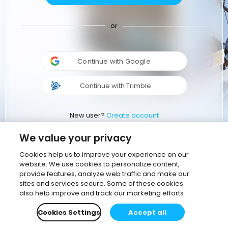
or
Continue with Google
Continue with Trimble
New user?
Create account
We value your privacy
Cookies help us to improve your experience on our
website. We use cookies to personalize content,
provide features, analyze web traffic and make our
sites and services secure. Some of these cookies
also help improve and track our marketing efforts
Cookies Settings
Accept all