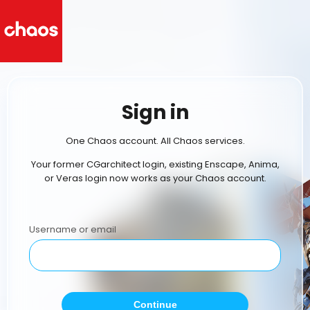
Sign in
One Chaos account. All Chaos services.
Your former CGarchitect login, existing Enscape, Anima,
or Veras login now works as your Chaos account.
Username or email
Continue