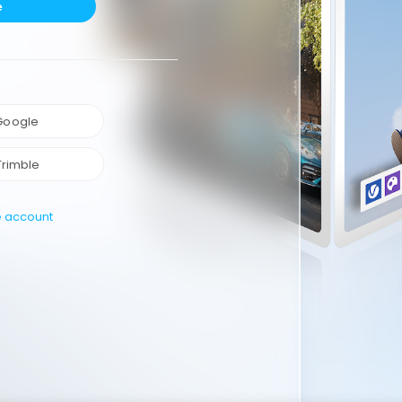
e
 Google
Trimble
e account