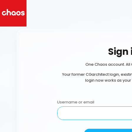
Sign 
One Chaos account. All 
Your former CGarchitect login, exist
login now works as your
Username or email