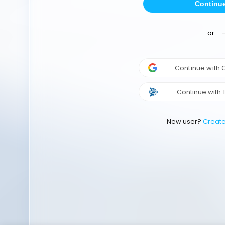
Continu
or
Continue with
Continue with 
New user?
Creat