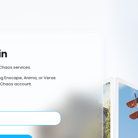
in
Chaos services.
ing Enscape, Anima, or Veras
 Chaos account.