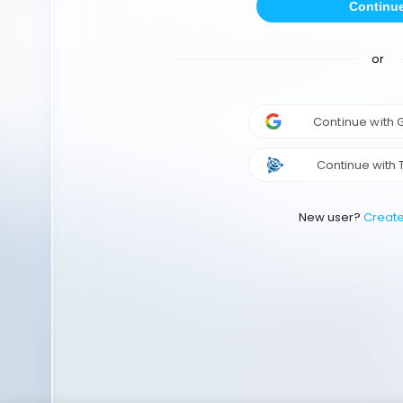
Continu
or
Continue with
Continue with 
New user?
Creat