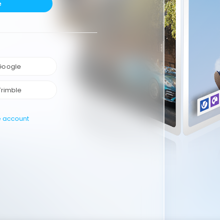
e
 Google
Trimble
e account