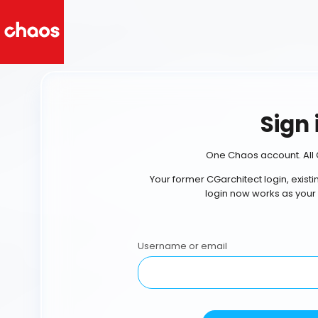
Sign 
One Chaos account. All 
Your former CGarchitect login, exist
login now works as your
Username or email