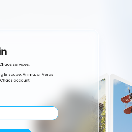
in
Chaos services.
ing Enscape, Anima, or Veras
 Chaos account.