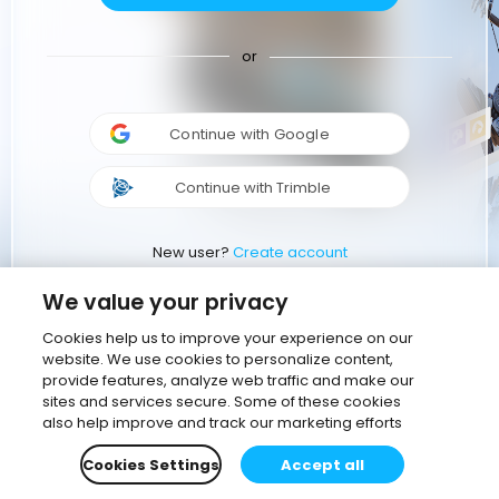
or
Continue with Google
Continue with Trimble
New user?
Create account
We value your privacy
Cookies help us to improve your experience on our
website. We use cookies to personalize content,
provide features, analyze web traffic and make our
sites and services secure. Some of these cookies
also help improve and track our marketing efforts
Cookies Settings
Accept all