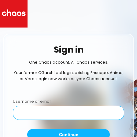
Sign in
One Chaos account. All Chaos services.
Your former CGarchitect login, existing Enscape, Anima,
or Veras login now works as your Chaos account.
Username or email
Continue