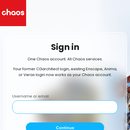
Sign in
One Chaos account. All Chaos services.
Your former CGarchitect login, existing Enscape, Anima,
or Veras login now works as your Chaos account.
Username or email
Continue