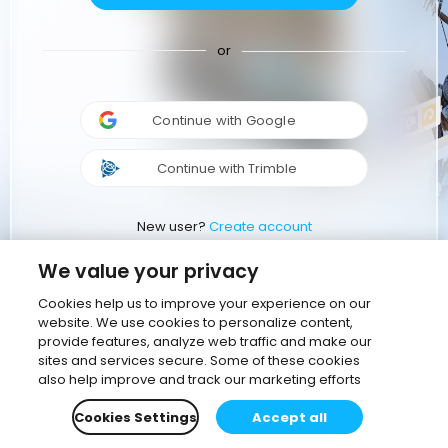
or
Continue with Google
Continue with Trimble
New user?
Create account
We value your privacy
Cookies help us to improve your experience on our
website. We use cookies to personalize content,
provide features, analyze web traffic and make our
sites and services secure. Some of these cookies
also help improve and track our marketing efforts
Cookies Settings
Accept all