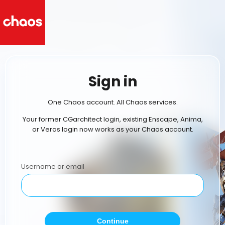
Sign in
One Chaos account. All Chaos services.
Your former CGarchitect login, existing Enscape, Anima,
or Veras login now works as your Chaos account.
Username or email
Continue