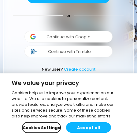
or
Continue with Google
Continue with Trimble
New user?
Create account
We value your privacy
Cookies help us to improve your experience on our
website. We use cookies to personalize content,
provide features, analyze web traffic and make our
sites and services secure. Some of these cookies
also help improve and track our marketing efforts
Cookies Settings
Accept all