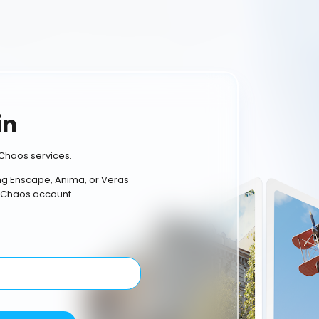
in
Chaos services.
ing Enscape, Anima, or Veras
 Chaos account.