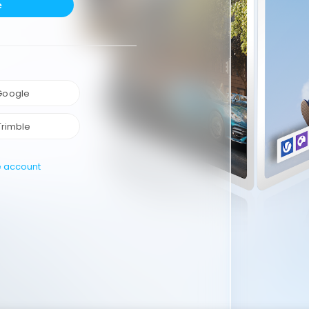
e
 Google
Trimble
e account