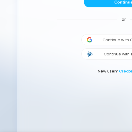
Continu
or
Continue with
Continue with 
New user?
Creat