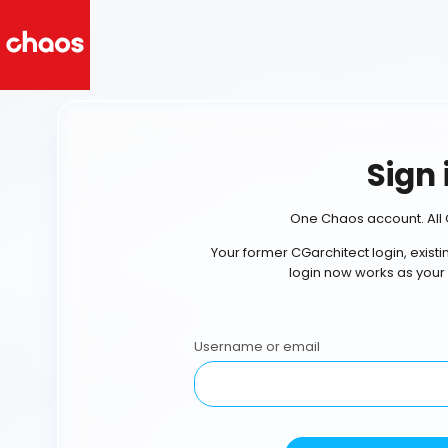
Sign 
One Chaos account. All 
Your former CGarchitect login, exist
login now works as your
Username or email