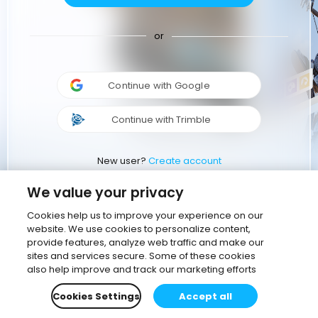
or
Continue with Google
Continue with Trimble
New user?
Create account
We value your privacy
Cookies help us to improve your experience on our
website. We use cookies to personalize content,
provide features, analyze web traffic and make our
sites and services secure. Some of these cookies
also help improve and track our marketing efforts
Cookies Settings
Accept all