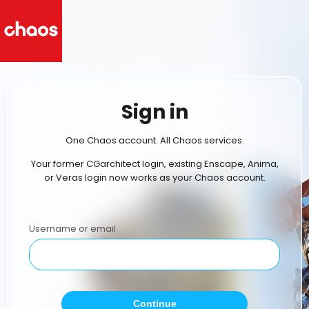
Sign in
One Chaos account. All Chaos services.
Your former CGarchitect login, existing Enscape, Anima,
or Veras login now works as your Chaos account.
Username or email
Continue