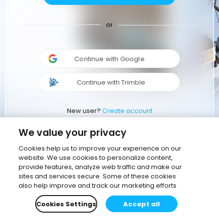
or
Continue with Google
Continue with Trimble
New user?
Create account
We value your privacy
Cookies help us to improve your experience on our
website. We use cookies to personalize content,
provide features, analyze web traffic and make our
sites and services secure. Some of these cookies
also help improve and track our marketing efforts
Cookies Settings
Accept all