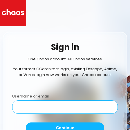
Sign in
One Chaos account. All Chaos services.
Your former CGarchitect login, existing Enscape, Anima,
or Veras login now works as your Chaos account.
Username or email
Continue