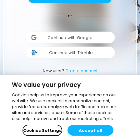
or
Continue with Google
Continue with Trimble
New user?
Create account
We value your privacy
Cookies help us to improve your experience on our
website. We use cookies to personalize content,
provide features, analyze web traffic and make our
sites and services secure. Some of these cookies
also help improve and track our marketing efforts
Cookies Settings
Accept all