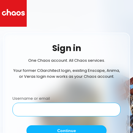
Sign in
One Chaos account. All Chaos services.
Your former CGarchitect login, existing Enscape, Anima,
or Veras login now works as your Chaos account.
Username or email
Continue