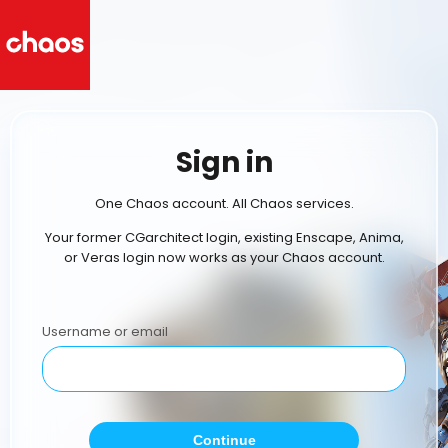
Sign in
One Chaos account. All Chaos services.
Your former CGarchitect login, existing Enscape, Anima,
or Veras login now works as your Chaos account.
Username or email
Continue