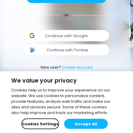
or
Continue with Google
Continue with Trimble
New user?
Create account
We value your privacy
Cookies help us to improve your experience on our
website. We use cookies to personalize content,
provide features, analyze web traffic and make our
sites and services secure. Some of these cookies
also help improve and track our marketing efforts
Cookies Settings
Accept all