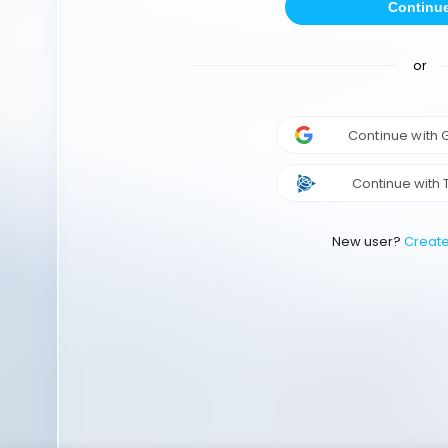
Continu
or
Continue with
Continue with 
New user?
Creat