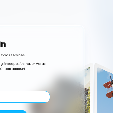
in
Chaos services.
ing Enscape, Anima, or Veras
 Chaos account.