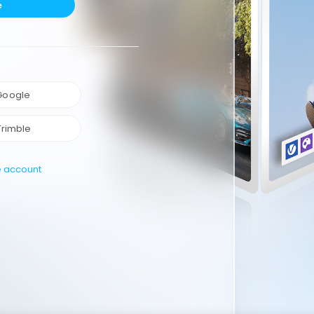
e
 Google
Trimble
e account