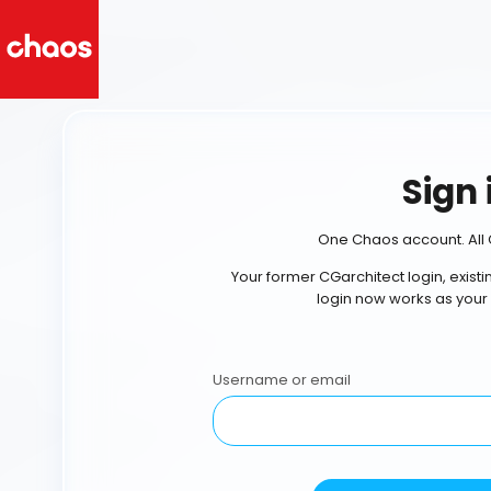
Sign 
One Chaos account. All 
Your former CGarchitect login, exist
login now works as your
Username or email