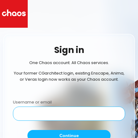
Sign in
One Chaos account. All Chaos services.
Your former CGarchitect login, existing Enscape, Anima,
or Veras login now works as your Chaos account.
Username or email
Continue