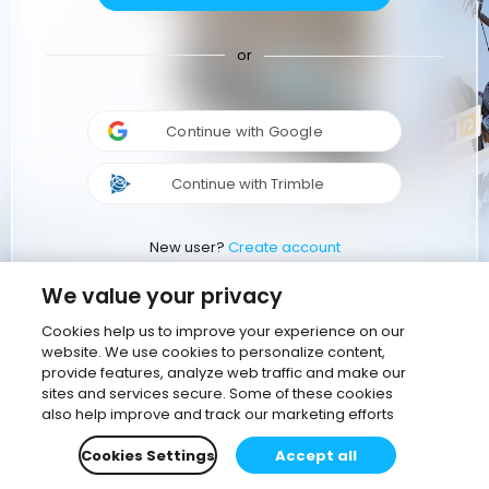
or
Continue with Google
Continue with Trimble
New user?
Create account
We value your privacy
Cookies help us to improve your experience on our
website. We use cookies to personalize content,
provide features, analyze web traffic and make our
sites and services secure. Some of these cookies
also help improve and track our marketing efforts
Cookies Settings
Accept all