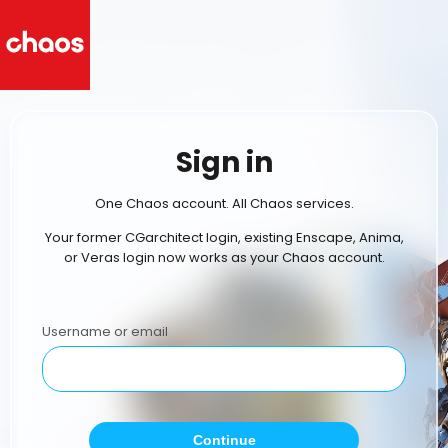
Sign in
One Chaos account. All Chaos services.
Your former CGarchitect login, existing Enscape, Anima,
or Veras login now works as your Chaos account.
Username or email
Continue