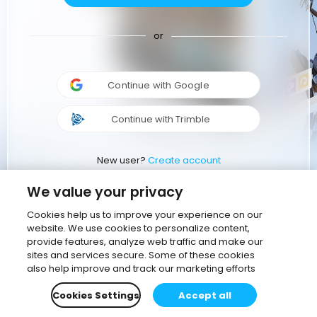
or
Continue with Google
Continue with Trimble
New user?
Create account
We value your privacy
Cookies help us to improve your experience on our
website. We use cookies to personalize content,
provide features, analyze web traffic and make our
sites and services secure. Some of these cookies
also help improve and track our marketing efforts
Cookies Settings
Accept all