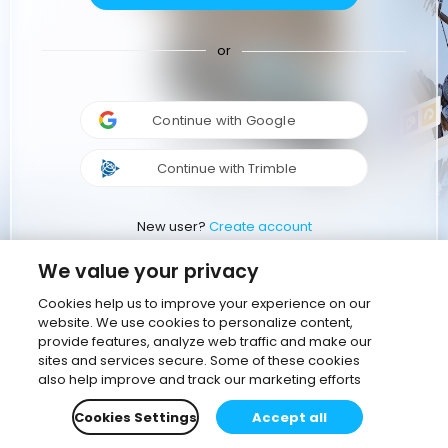
or
Continue with Google
Continue with Trimble
New user?
Create account
We value your privacy
Cookies help us to improve your experience on our
website. We use cookies to personalize content,
provide features, analyze web traffic and make our
sites and services secure. Some of these cookies
also help improve and track our marketing efforts
Cookies Settings
Accept all