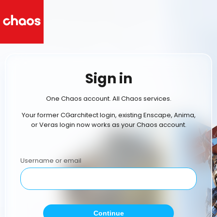
Sign in
One Chaos account. All Chaos services.
Your former CGarchitect login, existing Enscape, Anima,
or Veras login now works as your Chaos account.
Username or email
Continue