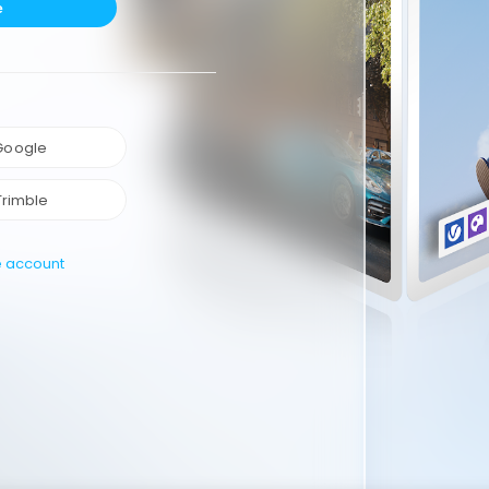
e
 Google
Trimble
e account