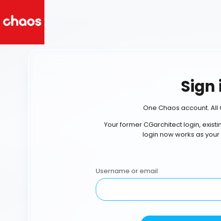
Sign 
One Chaos account. All 
Your former CGarchitect login, exist
login now works as your
Username or email