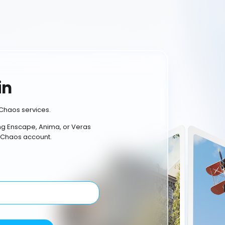
in
Chaos services.
ing Enscape, Anima, or Veras
 Chaos account.