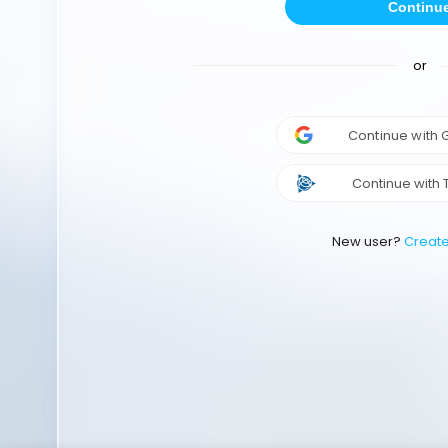
Continu
or
Continue with
Continue with 
New user?
Creat