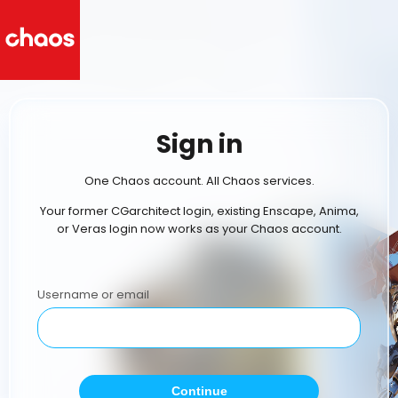
Sign in
One Chaos account. All Chaos services.
Your former CGarchitect login, existing Enscape, Anima,
or Veras login now works as your Chaos account.
Username or email
Continue