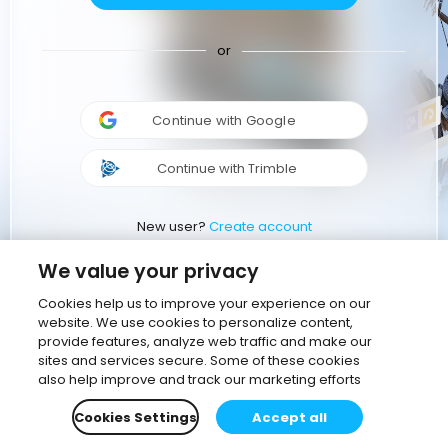
or
Continue with Google
Continue with Trimble
New user?
Create account
We value your privacy
Cookies help us to improve your experience on our
website. We use cookies to personalize content,
provide features, analyze web traffic and make our
sites and services secure. Some of these cookies
also help improve and track our marketing efforts
Cookies Settings
Accept all