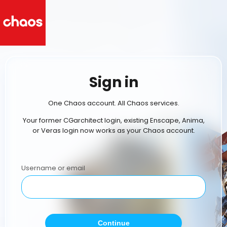
Sign in
One Chaos account. All Chaos services.
Your former CGarchitect login, existing Enscape, Anima,
or Veras login now works as your Chaos account.
Username or email
Continue