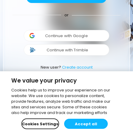
or
Continue with Google
Continue with Trimble
New user?
Create account
We value your privacy
Cookies help us to improve your experience on our
website. We use cookies to personalize content,
provide features, analyze web traffic and make our
sites and services secure. Some of these cookies
also help improve and track our marketing efforts
Cookies Settings
Accept all