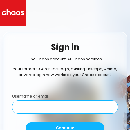
Sign in
One Chaos account. All Chaos services.
Your former CGarchitect login, existing Enscape, Anima,
or Veras login now works as your Chaos account.
Username or email
Continue