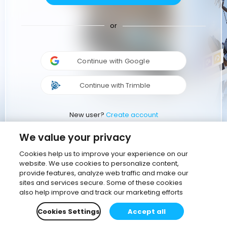
or
Continue with Google
Continue with Trimble
New user?
Create account
We value your privacy
Cookies help us to improve your experience on our
website. We use cookies to personalize content,
provide features, analyze web traffic and make our
sites and services secure. Some of these cookies
also help improve and track our marketing efforts
Cookies Settings
Accept all