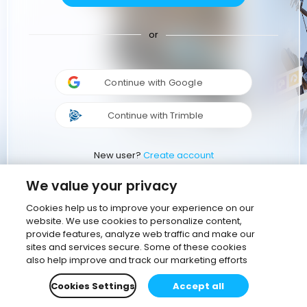
or
Continue with Google
Continue with Trimble
New user?
Create account
We value your privacy
Cookies help us to improve your experience on our
website. We use cookies to personalize content,
provide features, analyze web traffic and make our
sites and services secure. Some of these cookies
also help improve and track our marketing efforts
Cookies Settings
Accept all