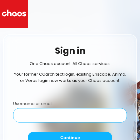
Sign in
One Chaos account. All Chaos services.
Your former CGarchitect login, existing Enscape, Anima,
or Veras login now works as your Chaos account.
Username or email
Continue