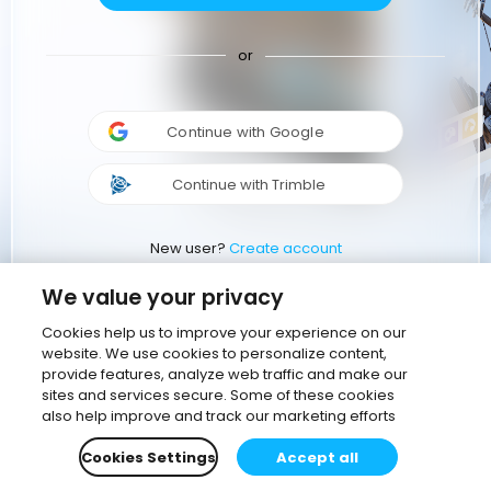
or
Continue with Google
Continue with Trimble
New user?
Create account
We value your privacy
Cookies help us to improve your experience on our
website. We use cookies to personalize content,
provide features, analyze web traffic and make our
sites and services secure. Some of these cookies
also help improve and track our marketing efforts
Cookies Settings
Accept all