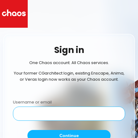
Sign in
One Chaos account. All Chaos services.
Your former CGarchitect login, existing Enscape, Anima,
or Veras login now works as your Chaos account.
Username or email
Continue