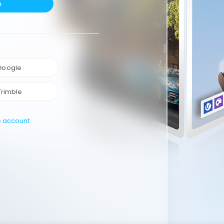
e
 Google
Trimble
e account