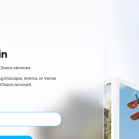
in
Chaos services.
ing Enscape, Anima, or Veras
 Chaos account.