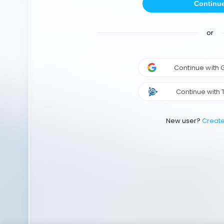
Continu
or
Continue with
Continue with 
New user?
Creat