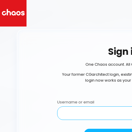
Sign 
One Chaos account. All 
Your former CGarchitect login, exist
login now works as your
Username or email