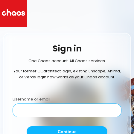
Sign in
One Chaos account. All Chaos services.
Your former CGarchitect login, existing Enscape, Anima,
or Veras login now works as your Chaos account.
Username or email
Continue