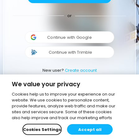
or
Continue with Google
Continue with Trimble
New user?
Create account
We value your privacy
Cookies help us to improve your experience on our
website. We use cookies to personalize content,
provide features, analyze web traffic and make our
sites and services secure. Some of these cookies
also help improve and track our marketing efforts
Cookies Settings
Accept all