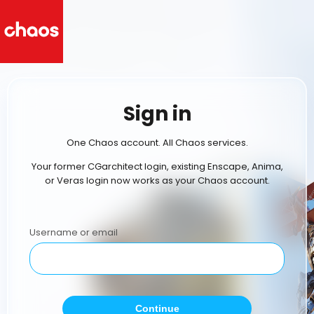
Sign in
One Chaos account. All Chaos services.
Your former CGarchitect login, existing Enscape, Anima,
or Veras login now works as your Chaos account.
Username or email
Continue