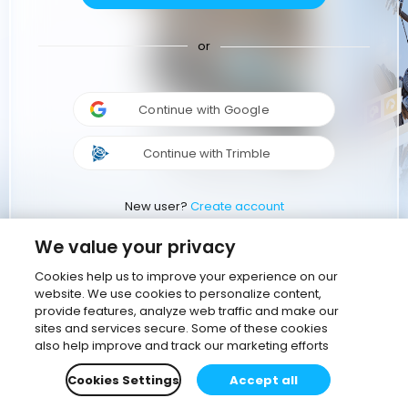
or
Continue with Google
Continue with Trimble
New user?
Create account
We value your privacy
Cookies help us to improve your experience on our
website. We use cookies to personalize content,
provide features, analyze web traffic and make our
sites and services secure. Some of these cookies
also help improve and track our marketing efforts
Cookies Settings
Accept all