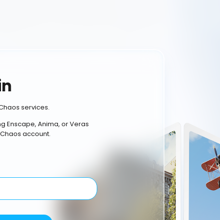
in
Chaos services.
ing Enscape, Anima, or Veras
 Chaos account.