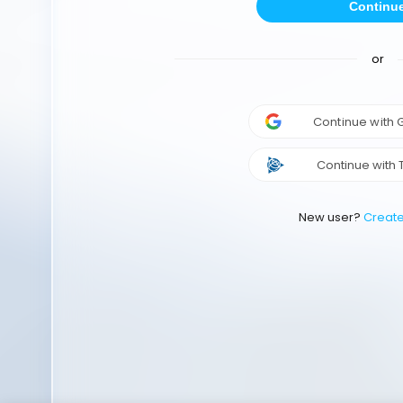
Continu
or
Continue with
Continue with 
New user?
Creat