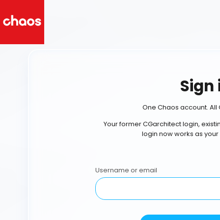
Sign 
One Chaos account. All 
Your former CGarchitect login, exist
login now works as your
Username or email