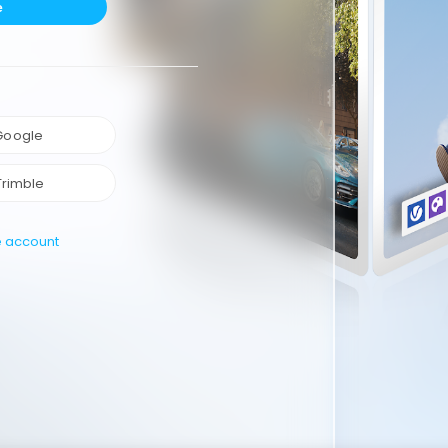
e
 Google
Trimble
e account