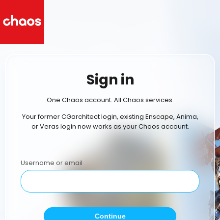
Sign in
One Chaos account. All Chaos services.
Your former CGarchitect login, existing Enscape, Anima,
or Veras login now works as your Chaos account.
Username or email
Continue