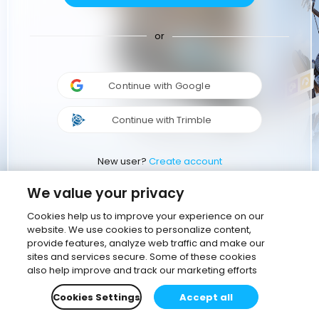
or
Continue with Google
Continue with Trimble
New user?
Create account
We value your privacy
Cookies help us to improve your experience on our
website. We use cookies to personalize content,
provide features, analyze web traffic and make our
sites and services secure. Some of these cookies
also help improve and track our marketing efforts
Cookies Settings
Accept all