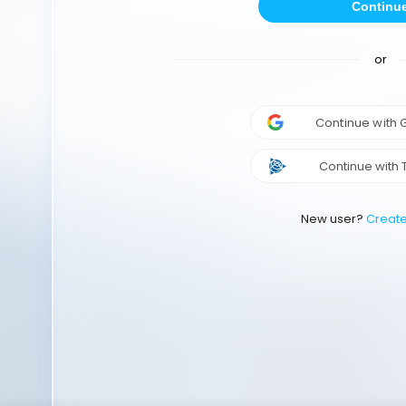
Continu
or
Continue with
Continue with 
New user?
Creat