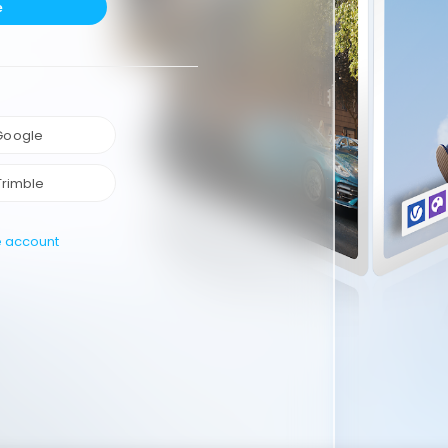
e
 Google
Trimble
e account