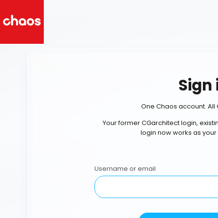
Sign 
One Chaos account. All 
Your former CGarchitect login, exist
login now works as your
Username or email