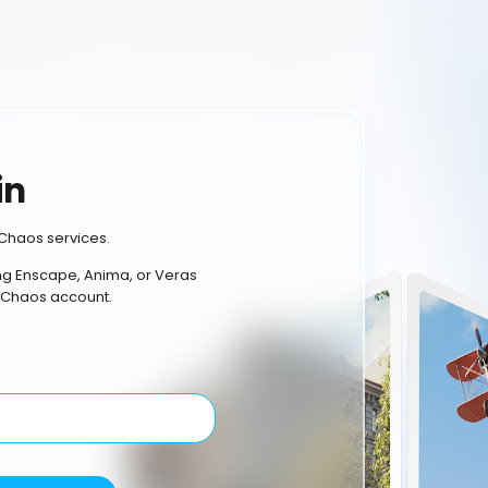
in
Chaos services.
ing Enscape, Anima, or Veras
 Chaos account.