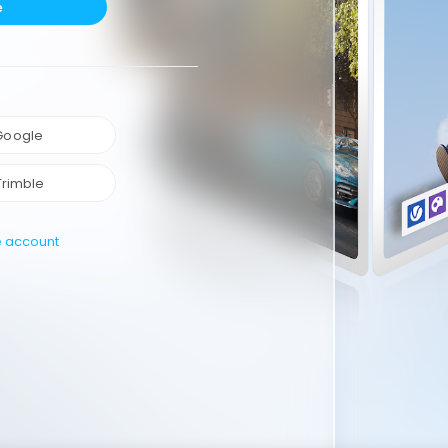
e
 Google
Trimble
e account