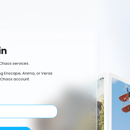
in
Chaos services.
ing Enscape, Anima, or Veras
 Chaos account.