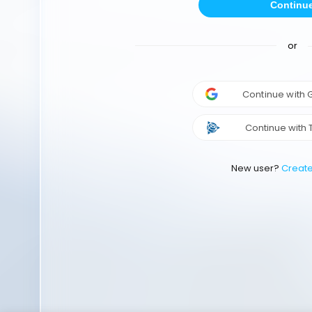
Continu
or
Continue with
Continue with 
New user?
Creat