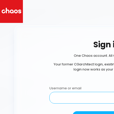
Sign 
One Chaos account. All 
Your former CGarchitect login, exist
login now works as your
Username or email