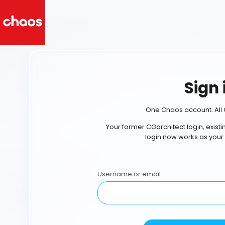
Sign 
One Chaos account. All 
Your former CGarchitect login, exist
login now works as your
Username or email