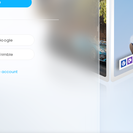
e
 Google
Trimble
e account