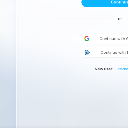
Continu
or
Continue with
Continue with 
New user?
Creat