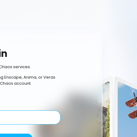
in
Chaos services.
ing Enscape, Anima, or Veras
 Chaos account.