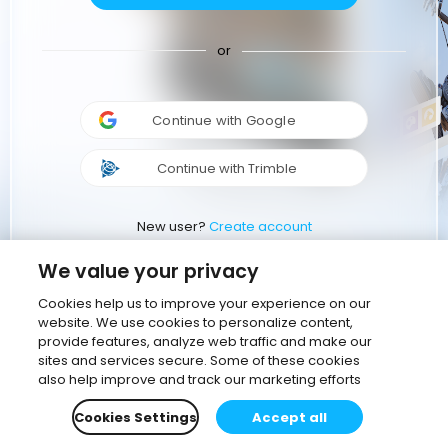
or
Continue with Google
Continue with Trimble
New user?
Create account
We value your privacy
Cookies help us to improve your experience on our
website. We use cookies to personalize content,
provide features, analyze web traffic and make our
sites and services secure. Some of these cookies
also help improve and track our marketing efforts
Cookies Settings
Accept all