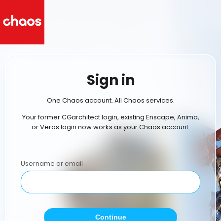
Sign in
One Chaos account. All Chaos services.
Your former CGarchitect login, existing Enscape, Anima,
or Veras login now works as your Chaos account.
Username or email
Continue